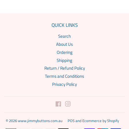
QUICK LINKS
Search
About Us
Ordering
Shipping
Return / Refund Policy
Terms and Conditions
Privacy Policy
Facebook
Instagram
© 2026
www.jimmybuttons.com.au
POS
and
Ecommerce by Shopify