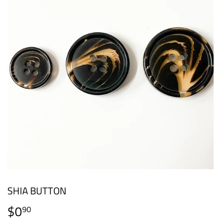
SHIA BUTTON
$0
$0.90
90