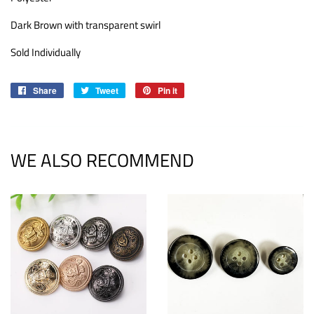
Dark Brown with transparent swirl
Sold Individually
Share
Share
Tweet
Tweet
Pin it
Pin
on
on
on
Facebook
Twitter
Pinterest
WE ALSO RECOMMEND