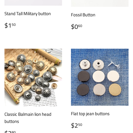
Stand Tall Military button
Fossil Button
REGULAR
$1.50
REGULAR
$0.60
$1
50
$0
60
PRICE
PRICE
Flat top jean buttons
Classic Balmain lion head
buttons
REGULAR
$2.50
$2
50
PRICE
REGULAR
$2.80
80