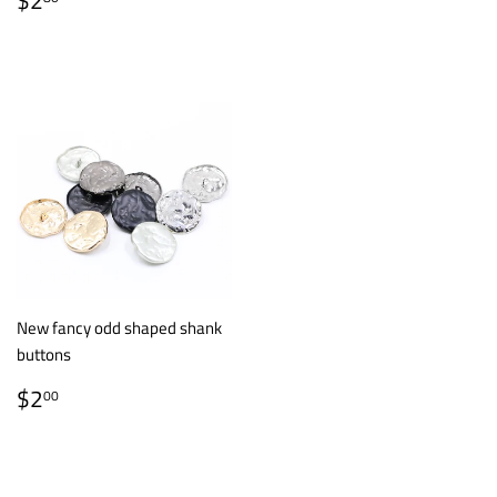
$2
PRICE
New fancy odd shaped shank
buttons
REGULAR
$2.00
$2
00
PRICE