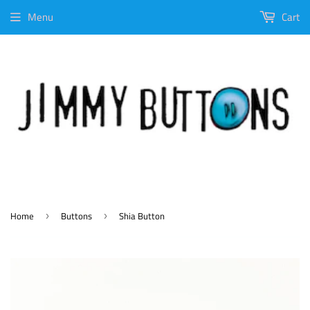
Menu
Cart
Home
Buttons
Shia Button
›
›