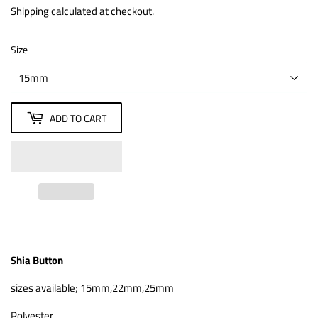
Shipping
calculated at checkout.
Size
ADD TO CART
Shia Button
sizes available; 15mm,22mm,25mm
Polyester